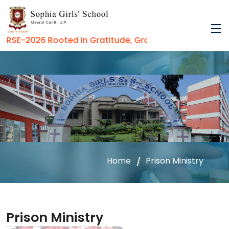
SE-2026 Rooted in Gratitude, Growing in Virtue
Home
Prison Ministry
Prison Ministry