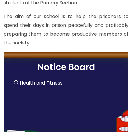
students of the Primary Section.
The aim of our school is to help the prisoners to
spend their days in prison peacefully and profitably
preparing them to become productive members of
the society.
Notice Board
Health and Fitness