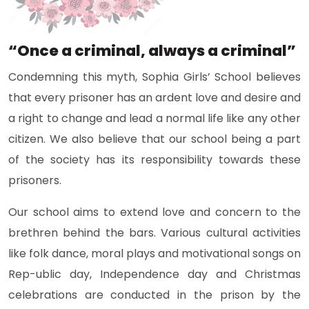
“Once a criminal, always a criminal”
Condemning this myth, Sophia Girls’ School believes
that every prisoner has an ardent love and desire and
a right to change and lead a normal life like any other
citizen. We also believe that our school being a part
of the society has its responsibility towards these
prisoners.
Our school aims to extend love and concern to the
brethren behind the bars. Various cultural activities
like folk dance, moral plays and motivational songs on
Rep-ublic day, Independence day and Christmas
celebrations are conducted in the prison by the