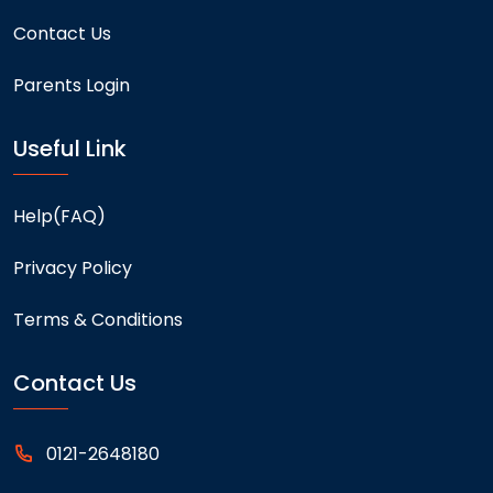
Contact Us
Parents Login
Useful Link
Help(FAQ)
Privacy Policy
Terms & Conditions
Contact Us
0121-2648180