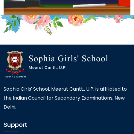
Sophia Girls' School, Meerut Cantt., U.P. is affiliated to
the Indian Council for Secondary Examinations, New
Delhi.
Support