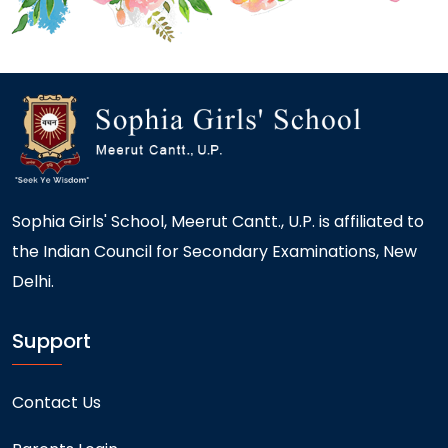
Sophia Girls' School, Meerut Cantt., U.P. is affiliated to
the Indian Council for Secondary Examinations, New
Delhi.
Support
Contact Us