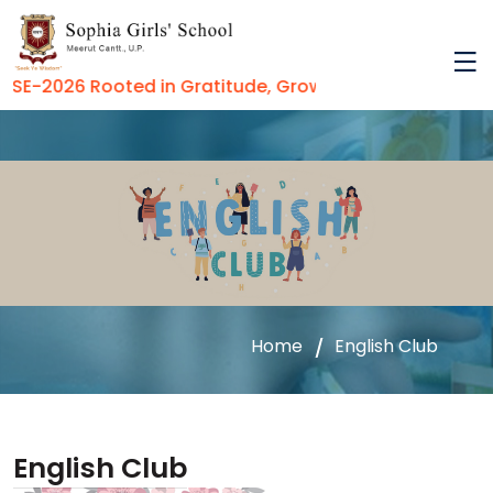
E-2026 Rooted in Gratitude, Growing in Virtue
Home
English Club
English Club