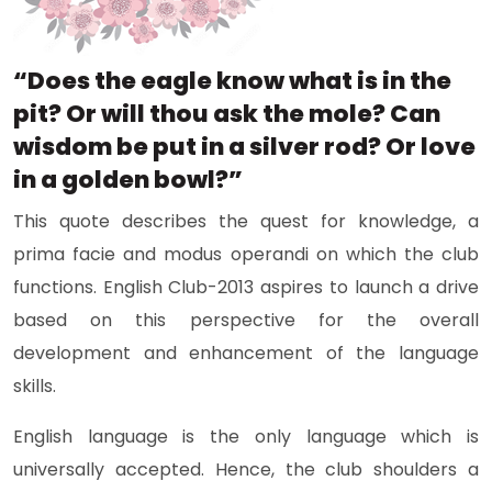
“Does the eagle know what is in the
pit? Or will thou ask the mole? Can
wisdom be put in a silver rod? Or love
in a golden bowl?”
This quote describes the quest for knowledge, a
prima facie and modus operandi on which the club
functions. English Club-2013 aspires to launch a drive
based on this perspective for the overall
development and enhancement of the language
skills.
English language is the only language which is
universally accepted. Hence, the club shoulders a