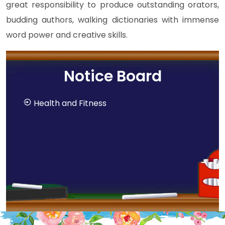
great responsibility to produce outstanding orators,
budding authors, walking dictionaries with immense
word power and creative skills.
Notice Board
Health and Fitness