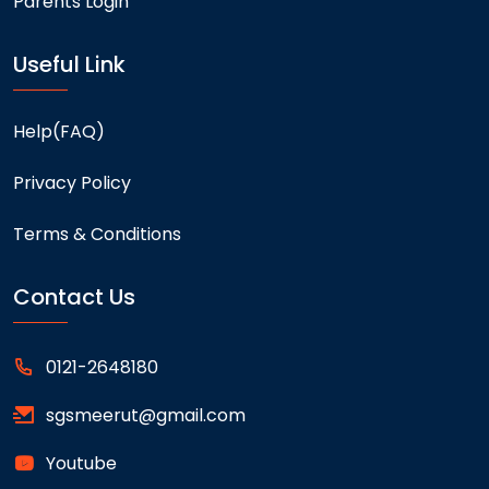
Parents Login
Useful Link
Help(FAQ)
Privacy Policy
Terms & Conditions
Contact Us
0121-2648180
sgsmeerut@gmail.com
Youtube