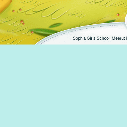
Sophia Girls School, Meeru