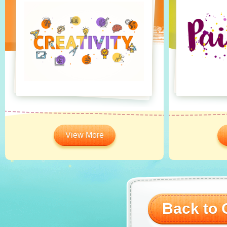
View More
Back to O