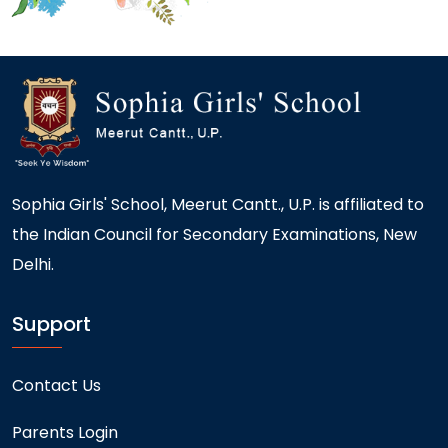
Sophia Girls' School, Meerut Cantt., U.P. is affiliated to
the Indian Council for Secondary Examinations, New
Delhi.
Support
Contact Us
Parents Login