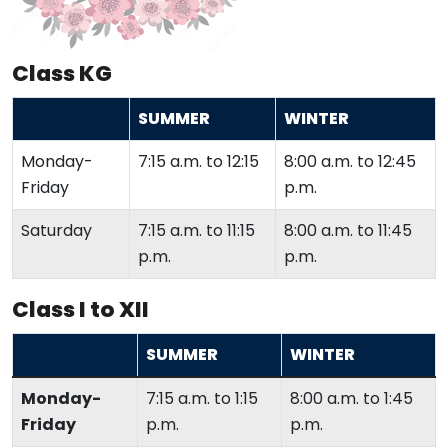
Class KG
SUMMER
WINTER
Monday-
7:15 a.m. to 12:15
8:00 a.m. to 12:45
Friday
p.m.
Saturday
7:15 a.m. to 11:15
8:00 a.m. to 11:45
p.m.
p.m.
Class I to XII
SUMMER
WINTER
Monday-
7:15 a.m. to 1:15
8:00 a.m. to 1:45
Friday
p.m.
p.m.