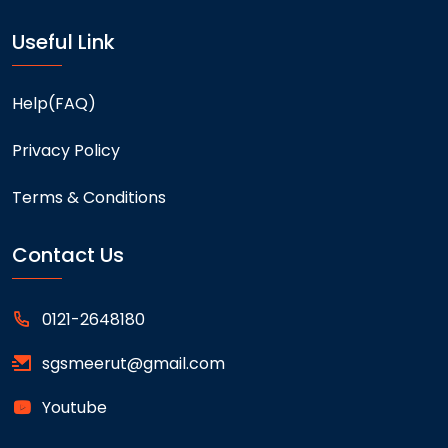
Useful Link
Help(FAQ)
Privacy Policy
Terms & Conditions
Contact Us
0121-2648180
sgsmeerut@gmail.com
Youtube