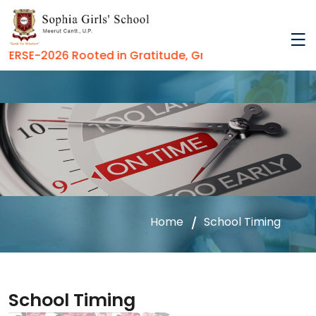
RSE-2026 Rooted in Gratitude, Growing in Virtue
Home
School Timing
School Timing