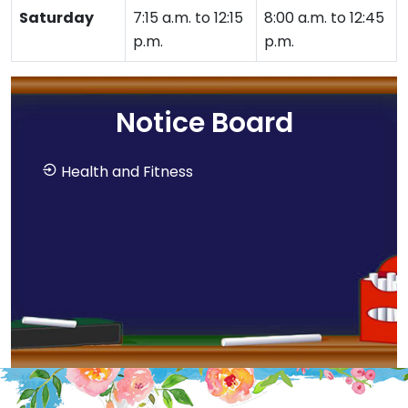
Saturday
7:15 a.m. to 12:15
8:00 a.m. to 12:45
p.m.
p.m.
Notice Board
Health and Fitness